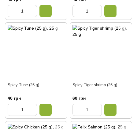
Spicy Tune (25 g)
Spicy Tiger shrimp (25 g)
40 грн
60 грн