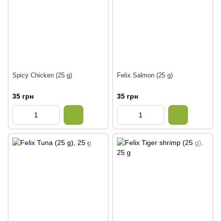
Spicy Chicken (25 g)
Felix Salmon (25 g)
35 грн
35 грн