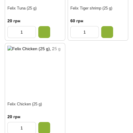
Felix Tuna (25 g)
Felix Tiger shrimp (25 g)
20 грн
60 грн
Felix Chicken (25 g)
20 грн