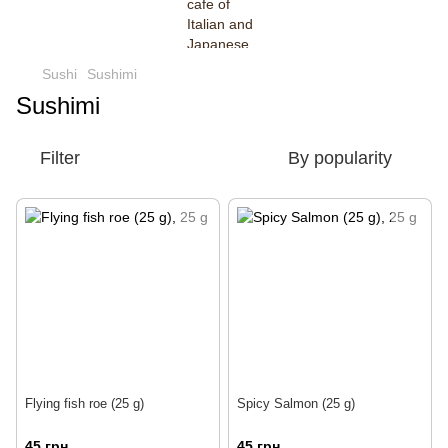
Sushi
Sushimi
Sushimi
Filter
By popularity
Flying fish roe (25 g)
Spicy Salmon (25 g)
45 грн
45 грн