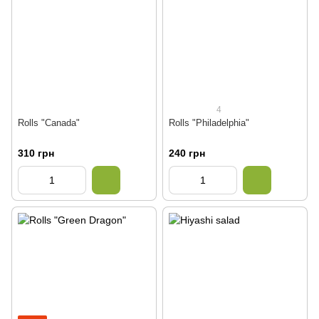
4
Rolls "Canada"
Rolls "Philadelphia"
310 грн
240 грн