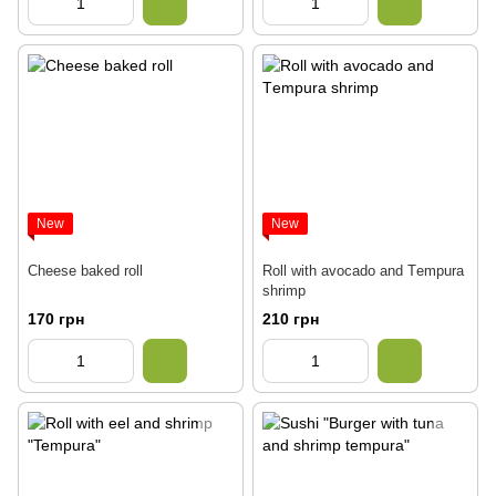
New
New
Cheese baked roll
Roll with avocado and Тempura
shrimp
170 грн
210 грн