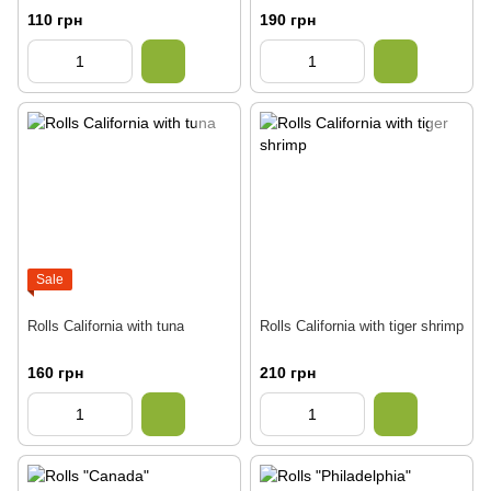
110 грн
190 грн
Sale
Rolls California with tuna
Rolls California with tiger shrimp
160 грн
210 грн