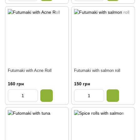
Futumaki with Acne Roll
Futumaki with salmon roll
160 грн
150 грн