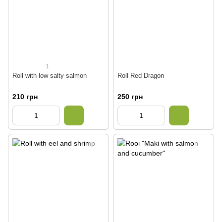
1
Roll with low salty salmon
Roll Red Dragon
210 грн
250 грн