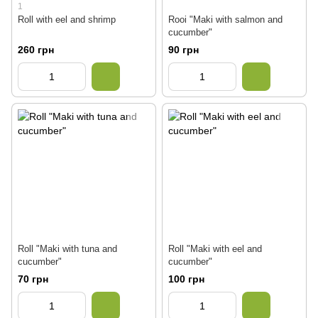
1
Roll with eel and shrimp
Rooi "Maki with salmon and
cucumber"
260 грн
90 грн
Roll "Maki with tuna and
Roll "Maki with eel and
cucumber"
cucumber"
70 грн
100 грн