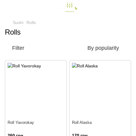
Sushi
Rolls
Rolls
Filter
By popularity
Roll Yavorokay
Roll Alaska
260 грн
170 грн