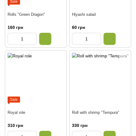
Sale
Rolls "Green Dragon"
Hiyashi salad
160 грн
60 грн
Sale
Royal role
Roll with shrimp "Tempura"
310 грн
330 грн