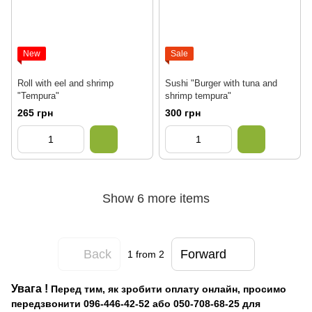
New
Sale
Roll with eel and shrimp
Sushi "Burger with tuna and
"Tempura"
shrimp tempura"
265 грн
300 грн
Show 6 more items
Back
Forward
1
from 2
Увага
!
Перед тим, як зробити оплату онлайн, просимо
передзвонити 096-446-42-52 або 050-708-68-25 для