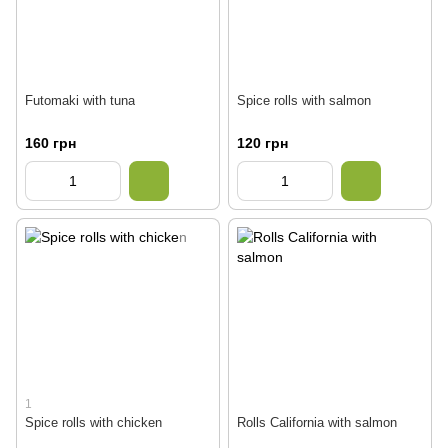
Futomaki with tuna
Spice rolls with salmon
160 грн
120 грн
1
Spice rolls with chicken
Rolls California with salmon