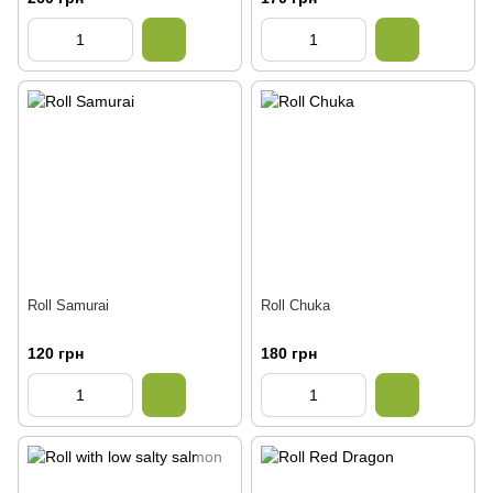
Roll Samurai
Roll Chuka
120 грн
180 грн